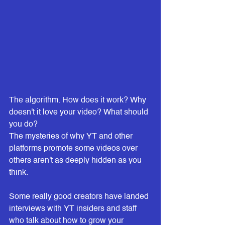
The algorithm. How does it work? Why 
doesn't it love your video? What should 
you do?
The mysteries of why YT and other 
platforms promote some videos over 
others aren't as deeply hidden as you 
think.
Some really good creators have landed 
interviews with YT insiders and staff 
who talk about how to grow your 