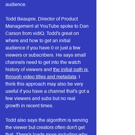
audience.
Todd Beaupre, Director of Product 
Management at YouTube spoke to Dan 
Carson from vidIQ. Todd
's 
great on 
where and how to get an initial 
audience if you have 0 or just a few 
viewers or subscribers. He says small 
channels need to get into the watch 
history of viewers and 
the initial path is 
through video titles and metadata
. I 
think this approach may also be very 
useful if you have a channel that's got a 
few viewers and subs but no real 
growth in recent times.
Todd also says the algorithm is serving 
the viewer but creators often don't get 