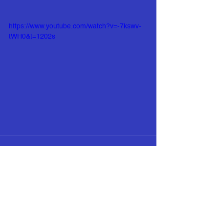
https://www.youtube.com/watch?v=-7kswv-
tWH0&t=1202s
See All
Recent Posts