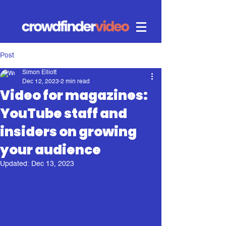
Post
Simon Elliott
Dec 12, 2023
2 min read
Video for magazines:
YouTube staff and
insiders on growing
your audience
Updated:
Dec 13, 2023