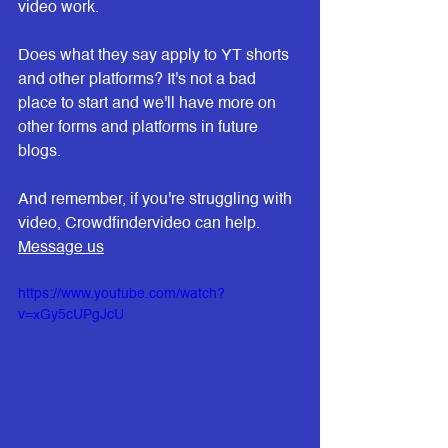
video work.
Does what they say apply to YT shorts 
and other platforms? It's not a bad 
place to start and we'll have more on 
other forms and platforms in future 
blogs.
And remember, if you're struggling with 
video, Crowdfindervideo can help. 
Message us
https://www.youtube.com/watch?
v=xGy5cUPgJcU