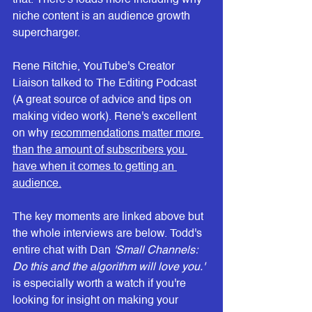
that. There's loads more including why 
niche content is an audience growth 
supercharger.
Rene Ritchie, YouTube's Creator 
Liaison talked to The Editing Podcast 
(A great source of advice and tips on 
making video work). Rene's excellent 
on why 
recommendations matter more 
than the amount of subscribers you 
have
 when it comes to getting an 
audience.
The key moments are linked above but 
the whole interviews are below. Todd's 
entire chat with Dan 
'Small Channels: 
Do this and the algorithm will love you.'
is especially worth a watch if you're 
looking for insight on making your 