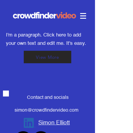
I'm a paragraph. Click here to add
your own text and edit me. It's easy.
View More
Contact and socials
simon@crowdfindervideo.com
Simon Elliott