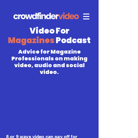
Video For
Magazines
Podcast
Advice for Magazine
Professionals on making
video, audio and social
video.
8 or 9 ways video can pay off for