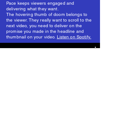
Pace keeps viewers engaged and
delivering what they want.
The hovering thumb of doom belongs to
the viewer. They really want to scroll to the
next video, you need to deliver on the
promise you made in the headline and
thumbnail on your video.
Listen on Spotify.
video for magazines shorts
Watch Now