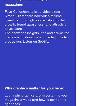
magazines
Faye Carruthers talks to video expert
Simon Elliott about how video returns
investment through sponsorship, digital
growth, brand awareness, and attracting
advertisers.
The show has insights, tips and advice for
magazine professionals considering video
production.
Listen on Spotify.
Why graphics matter for your video
Learn why graphics are important to your
magazine's video and how to ask for the
right ones.