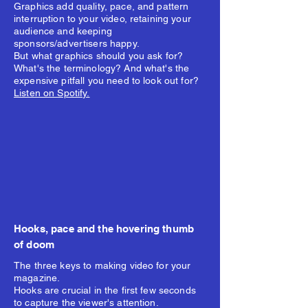
Graphics add quality, pace, and pattern
interruption to your video, retaining your
audience and keeping
sponsors/advertisers happy.
But what graphics should you ask for?
What's the terminology? And what's the
expensive pitfall you need to look out for?
Listen on Spotify.
Hooks, pace and the hovering thumb
of doom
The three keys to making video for your
magazine.
Hooks are crucial in the first few seconds
to capture the viewer's attention.